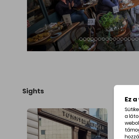
ding of
Lake Feneketlen and its park with the
The Art 
ramic
Cistercian St Imre Church in the
Gellért Ho
Béla út,
background.
ók
cinema
Ez a
Sütik
a lát
webol
támo
hozzá