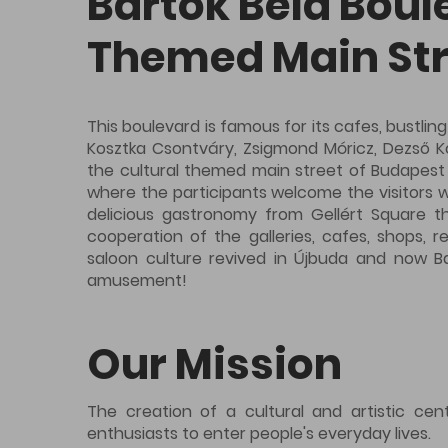
Bartók Béla Boul
Themed Main Str
This boulevard is famous for its cafes, bustling
Kosztka Csontváry, Zsigmond Móricz, Dezső Kos
the cultural themed main street of Budapest du
where the participants welcome the visitors wi
delicious gastronomy from Gellért Square th
cooperation of the galleries, cafes, shops, 
saloon culture revived in Újbuda and now Ba
amusement!
Our Mission
The creation of a cultural and artistic ce
enthusiasts to enter people's everyday lives.