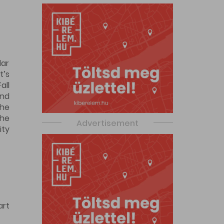
dar
t’s
all
and
the
The
Advertisement
ity
art