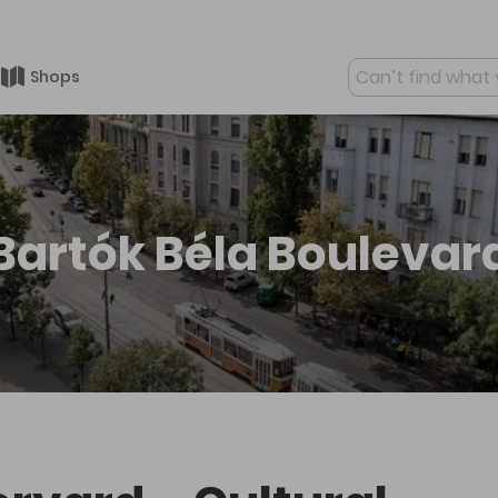
Shops
Mo
Bartók Béla Boulevar