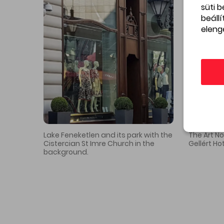
süti 
Interesting facts about the street
beáll
eleng
The attic of the Hadik Café
of
building was the last studio
the
of Tivadar Csontváry
2
Kosztka
Gallery