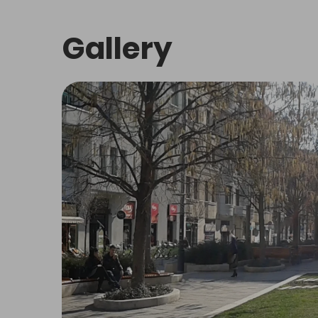
About
SHOPPING AND THEMED STREET
Who we
Contac
Terms of use
Privacy Policy
Delete cookies