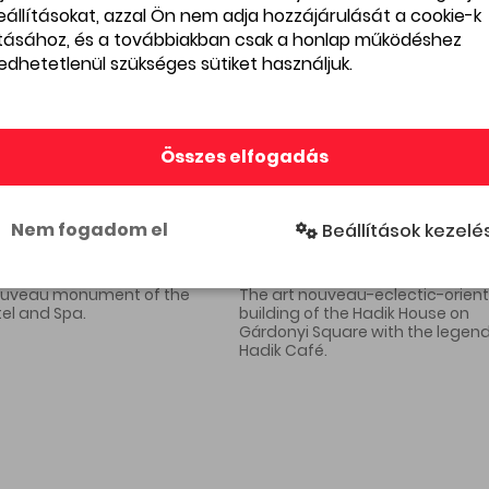
beállításokat, azzal Ön nem adja hozzájárulását a cookie-k
ításához, és a továbbiakban csak a honlap működéshez
edhetetlenül szükséges sütiket használjuk.
The cafés of the boulevard
In Tu
Összes elfogadás
were the haunts of the
the s
giants of Hungarian
were k
literature in the first half of
open-
Nem fogadom el
Beállítások kezelé
the 1900s, with Kosztolányi,
other
Karinthy and Móricz creating
the Ba
an exciting, vibrant social life
and intellectual environment