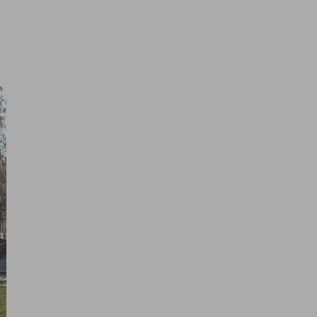
 us
 are
t
Copyright © 2026 Bevás