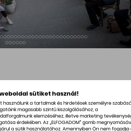
Nouveau monument of the
The art nouveau-eclectic-orient
tel and Spa.
building of the Hadik House on
Gárdonyi Square with the legen
Hadik Café.
 weboldal sütiket használ!
et használunk a tartalmak és hirdetések személyre szabás
ogatóink magasabb szintű kiszolgálásához, a
dalforgalmunk elemzéséhez, illetve marketing tevékenys
gatása érdekében. Az „ELFOGADOM” gomb megnyomásáv
járul a sütik használatához. Amennyiben Ön nem fogadja 