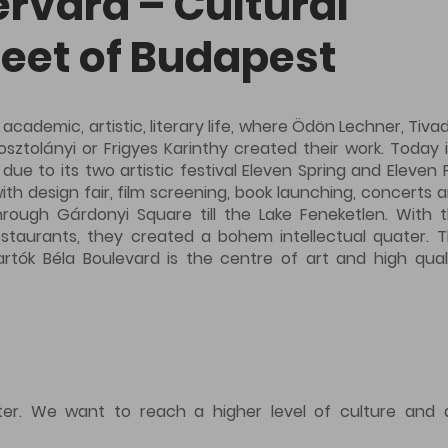
ervard – Cultural
eet of Budapest
 academic, artistic, literary life, where Ödön Lechner, Tiva
ztolányi or Frigyes Karinthy created their work. Today i
e to its two artistic festival Eleven Spring and Eleven F
th design fair, film screening, book launching, concerts 
rough Gárdonyi Square till the Lake Feneketlen. With 
restaurants, they created a bohem intellectual quater. 
rtók Béla Boulevard is the centre of art and high qual
nter. We want to reach a higher level of culture and 