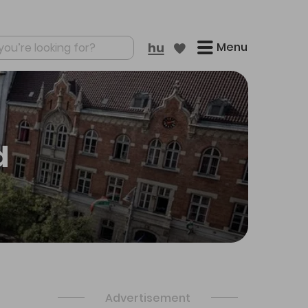
Menu
hu
re results
d
Advertisement