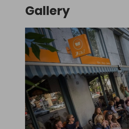
Gallery
Sights