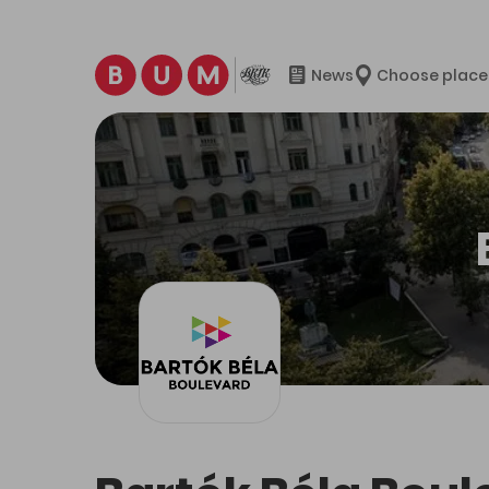
News
Choose place