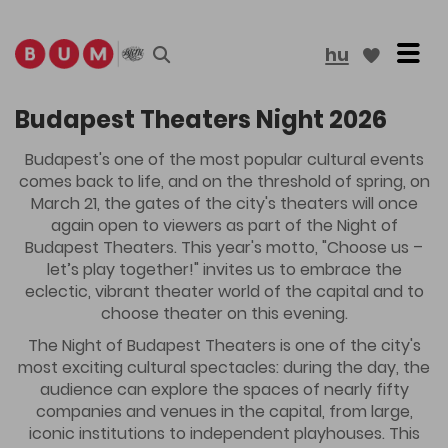
Tog
hu
More results
Budapest Theaters Night 2026
Budapest's one of the most popular cultural events
comes back to life, and on the threshold of spring, on
March 21, the gates of the city's theaters will once
again open to viewers as part of the Night of
Budapest Theaters. This year's motto, "Choose us –
let’s play together!" invites us to embrace the
eclectic, vibrant theater world of the capital and to
choose theater on this evening.
The Night of Budapest Theaters is one of the city's
most exciting cultural spectacles: during the day, the
audience can explore the spaces of nearly fifty
companies and venues in the capital, from large,
iconic institutions to independent playhouses. This